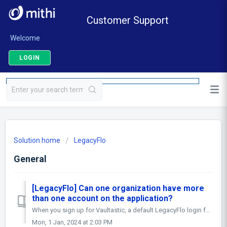
Customer Support
Welcome
LOGIN
Solution home
LegacyFlo
General
[LegacyFlo] Can one organization have more
than one account on the application?
When you sign up for Vaultastic, a default LegacyFlo login for the postmaster@<Vaultastic Domain Name> is created. This id is used by the automation t...
Mon, 1 Jan, 2024 at 2:03 PM