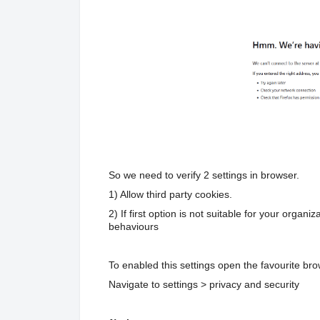
So we need to verify 2 settings in browser.
1) Allow third party cookies.
2) If first option is not suitable for your organ
behaviours
To enabled this settings open the favourite bro
Navigate to settings > privacy and security