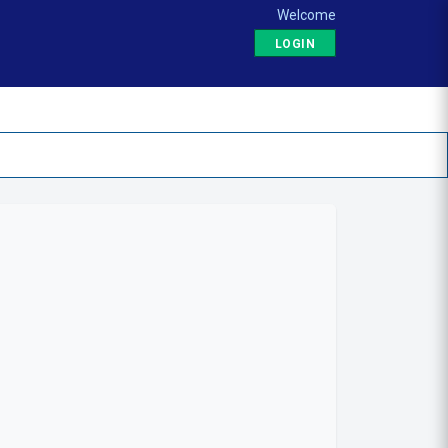
Welcome
LOGIN