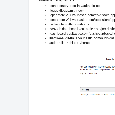
connectserver-co-in.vaultastic.com
legacyfloapp.mithi.com
openstore-v11.vaultastic.com/cold-store/a
deepstore-v11.vaultastic.com/cold-store/a
scheduler.mithi.com/home
vv4-job-dashboard.vaultastic.com/job-das
dashboard.vaultastic.com/dashboard/app/
inactive-audit-trails.vaultastic.com/audit-
audit-trails.mithi.com/home