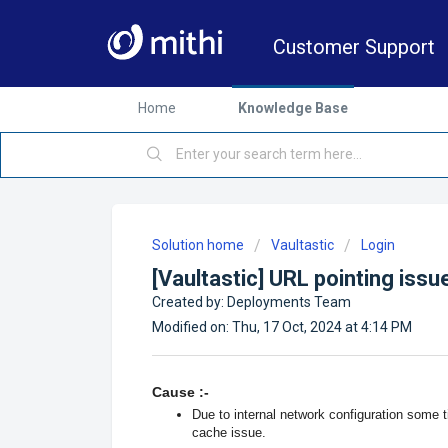
Customer Support
Home
Knowledge Base
Solution home
Vaultastic
Login
[Vaultastic] URL pointing iss
Created by: Deployments Team
Modified on: Thu, 17 Oct, 2024 at 4:14 PM
Cause :-
Due to internal network configuration some ti
cache issue.