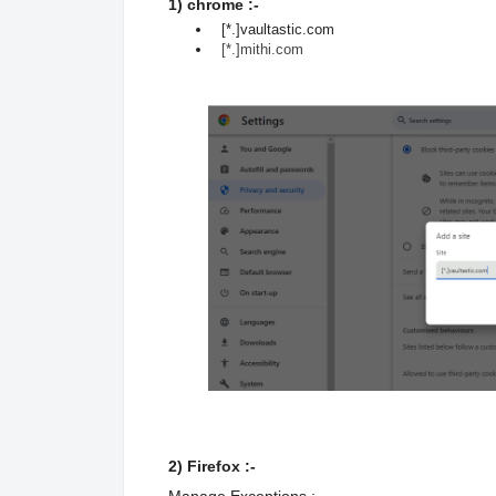
1) chrome :-
[*.]vaultastic.com
[*.]mithi.com
2) Firefox :-
Manage Exceptions :-