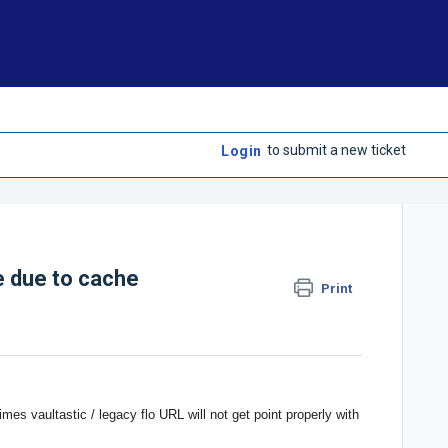
to submit a new ticket
Login
ue due to cache
Print
mes vaultastic / legacy flo URL will not get point properly with