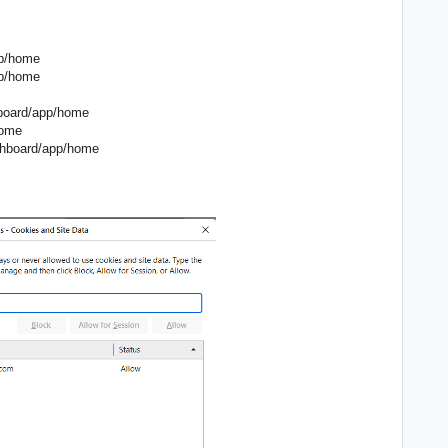
pp/home
pp/home
hboard/app/home
home
dashboard/app/home