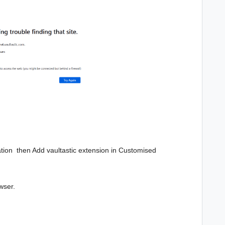
ization then Add vaultastic extension in
Customised
wser.