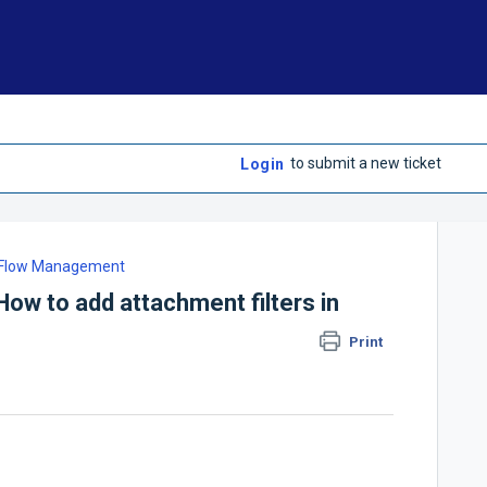
to submit a new ticket
Login
lFlow Management
ow to add attachment filters in
Print