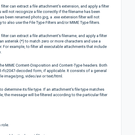
lter can extract a file attachment's extension, and apply a filter
will not recognize a file correctly if the filename has been
has been renamed photo.jpg, a .exe extension filter will not
y to also use the File Type Filters and/or MIME Type filters.
lter can extract a file attachment's filename, and apply a filter
an asterisk (*) to match zero or more characters and use a
. For example, to filter all executable attachments that include
.
in the MIME Content-Disposition and Content-Type headers. Both
 rfc2047-decoded form, if applicable. It consists of a general
le image/png, video/avi or text/html.
etermine its file type. If an attachment's file type matches
le, the message will be filtered according to the particular filter
 role.