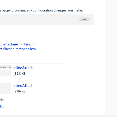
ts page to commit any configuration changes you make.
g-attachment-filters.html
t-filtering-methods.html
inlineAttach...
(32.8 KB)
inlineAttach...
(2.86 KB)
cle.
No