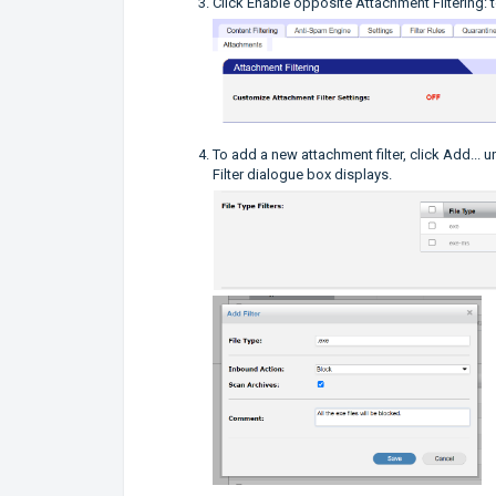
Click Enable opposite Attachment Filtering: t
To add a new attachment filter, click Add... u
Filter dialogue box displays.