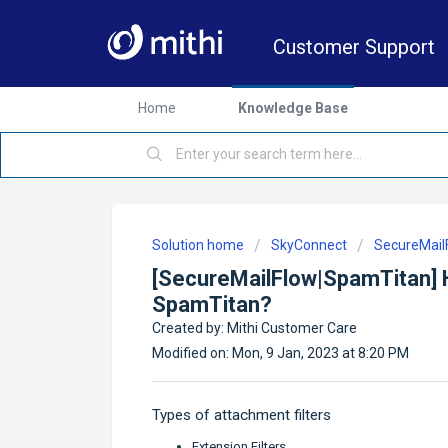
Customer Support
Home
Knowledge Base
Solution home
SkyConnect
SecureMai
[SecureMailFlow|SpamTitan] H
SpamTitan?
Created by: Mithi Customer Care
Modified on: Mon, 9 Jan, 2023 at 8:20 PM
Types of attachment filters
Extension Filters