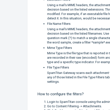
Using a mail's MIME headers, the attachment fi
decision based on the listed extensions. This 
modified. For example, if an executable file 
detect it. In this situation, would be necessar
File Name Filters
Using a mail's MIME headers, the attachment fi
decision based on the listed filenames. Use 
question mark (?) to match a single character
the word sample, create a filter *sample*.exe
Mime Type Filters
Mime Type is the file type that is reported 
are recorded in their raw (encoded) form and
type and a specific type indicator. For examp
File Type Filters
SpamTitan Gateway scans each attachment to d
any of those listed in the File Type Filters tab
settings.
How to configure the filters?
Login to SpamTitan console using the admin
Go to Content Filtering -> Attachments.