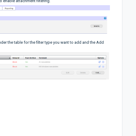
o enable attachment filtering.
nder the table for the filter type you want to add and the Add