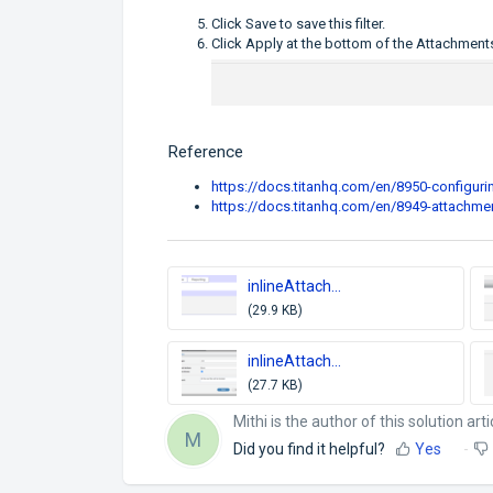
Click Save to save this filter.
Click Apply at the bottom of the Attachmen
Reference
https://docs.titanhq.com/en/8950-configurin
https://docs.titanhq.com/en/8949-attachmen
inlineAttach...
(29.9 KB)
inlineAttach...
(27.7 KB)
Mithi is the author of this solution arti
M
Did you find it helpful?
Yes