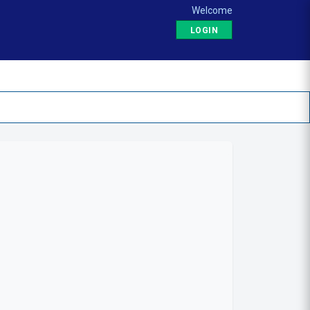
Welcome
LOGIN