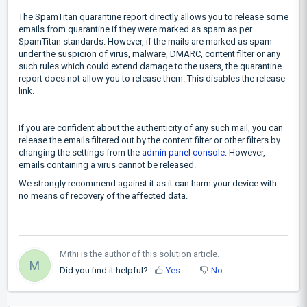
The SpamTitan quarantine report directly allows you to release some
emails from quarantine if they were marked as spam as per
SpamTitan standards. However, if the mails are marked as spam
under the suspicion of virus, malware, DMARC, content filter or any
such rules which could extend damage to the users, the quarantine
report does not allow you to release them. This disables the release
link.
If you are confident about the authenticity of any such mail, you can
release the emails filtered out by the content filter or other filters by
changing the settings from the
admin panel console
. However,
emails containing a virus cannot be released.
We strongly recommend against it as it can harm your device with
no means of recovery of the affected data.
Mithi is the author of this solution article.
M
Did you find it helpful?
Yes
No