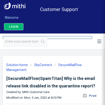
Customer Support
Welcome
LOGIN
Solution home
SkyConnect
SecureMailFlow
Management
[SecureMailFlow|SpamTitan] Why is the email
release link disabled in the quarantine report?
Created by: Mithi Customer Care
Print
Modified on: Mon, 9 Jan, 2023 at 8:20 PM