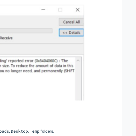
oads
,
Desktop
,
Temp
folders.