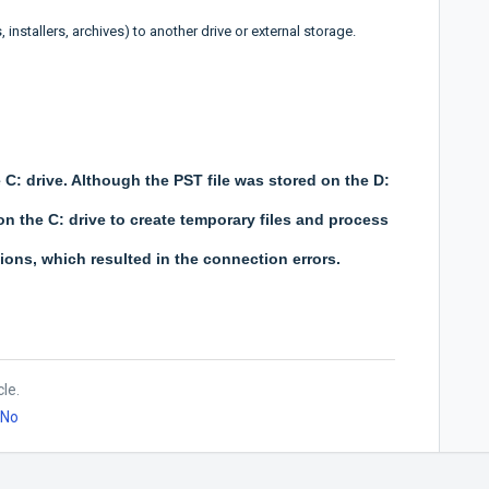
 installers, archives) to another drive or external storage.
C: drive. Although the PST file was stored on the D:
 on the C: drive to create temporary files and process
ons, which resulted in the connection errors.
cle.
No