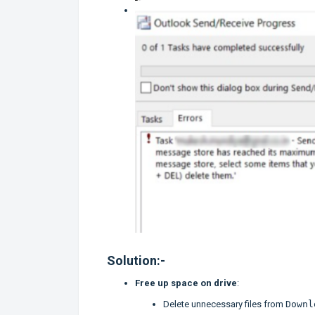
Solution:-
Free up space on drive
:
Delete unnecessary files from
Downl