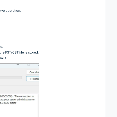
ive operation.
e.
he PST/OST file is stored.
mails.