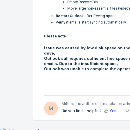
Empty Recycle Bin.
Move large non-essential files (videos,
Restart Outlook
after freeing space.
Verify if emails start syncing automatically.
Please note-
issue was caused by low disk space on the 
drive,
Outlook still requires sufficient free space
emails. Due to the insufficient space,
Outlook was unable to complete the operati
Mithi is the author of this solution arti
M
Did you find it helpful?
Yes