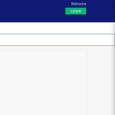
Welcome
LOGIN