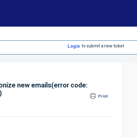
to submit a new ticket
Login
onize new emails(error code:
)
Print