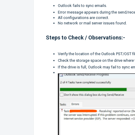
Outlook fails to sync emails.
Error message appears during the send/rece
All configurations are correct.
No network or mail server issues found.
Steps to Check / Observations:-
Verify the location of the Outlook PST/OST fil
Check the storage space on the drive where t
If the drive is full, Outlook may fail to sync e