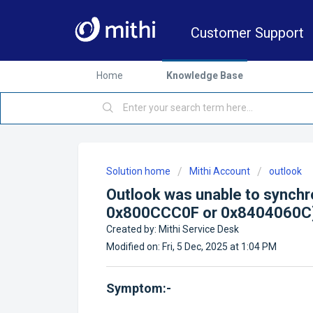
Customer Support
Home
Knowledge Base
Solution home
Mithi Account
outlook
Outlook was unable to synchr
0x800CCC0F or 0x8404060C
Created by: Mithi Service Desk
Modified on: Fri, 5 Dec, 2025 at 1:04 PM
Symptom:-