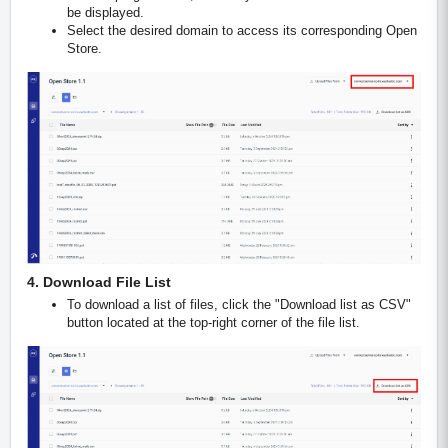
be displayed.
Select the desired domain to access its corresponding Open
Store.
4. Download File List
To download a list of files, click the "Download list as CSV"
button located at the top-right corner of the file list.