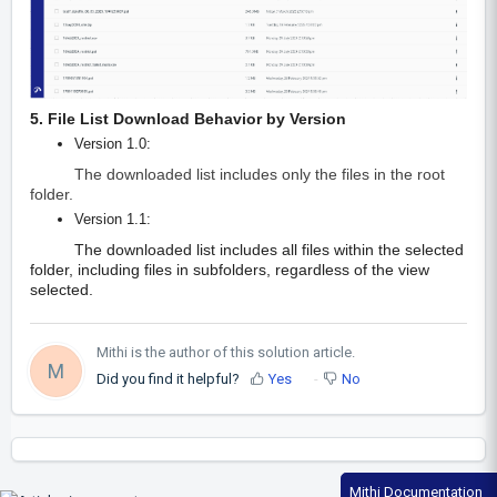
5. File List Download Behavior by Version
Version 1.0:
The downloaded list includes only the files in the root
folder.
Version 1.1:
The downloaded list includes all files within the selected
folder, including files in subfolders, regardless of the view
selected.
Mithi is the author of this solution article.
M
Did you find it helpful?
Yes
No
Mithi Documentation