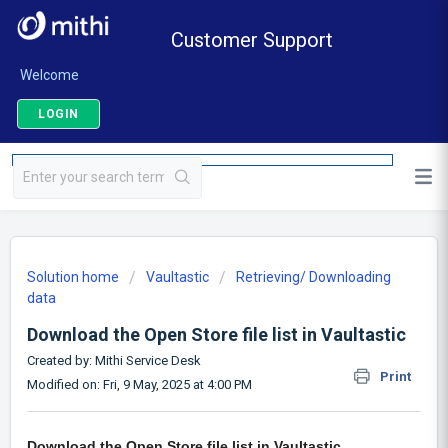
Customer Support
Welcome
LOGIN
Solution home
Vaultastic
Retrieving/ Downloading
data
Download the Open Store file list in Vaultastic
Created by: Mithi Service Desk
Print
Modified on: Fri, 9 May, 2025 at 4:00 PM
Download the Open Store file list in Vaultastic