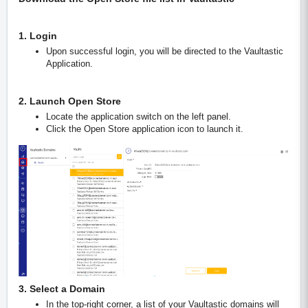
1. Login
Upon successful login, you will be directed to the Vaultastic
Application.
2. Launch Open Store
Locate the application switch on the left panel.
Click the Open Store application icon to launch it.
3. Select a Domain
In the top-right corner, a list of your Vaultastic domains will