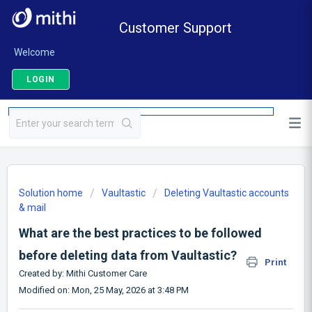
Customer Support
Welcome
LOGIN
Solution home
Vaultastic
Deleting Vaultastic accounts
& mail
What are the best practices to be followed
before deleting data from Vaultastic?
Print
Created by: Mithi Customer Care
Modified on: Mon, 25 May, 2026 at 3:48 PM