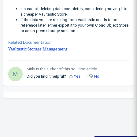
Instead of deleting data completely, considering moving it to
a cheaper Vaultastic Store.
If the data you are deleting from Vaultastic needs to be
reference later, either export it to your own Cloud Object Store
or an on-prem storage solution
Related Documentation
Vaultastic Storage Management:
Mithi is the author of this solution article.
M
Did you find it helpful?
Yes
No