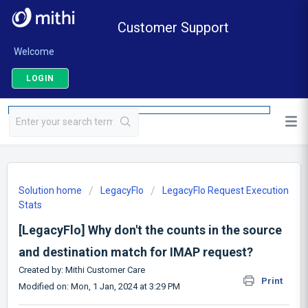
Customer Support
Welcome
LOGIN
Solution home
LegacyFlo
LegacyFlo Request Execution
Stats
[LegacyFlo] Why don't the counts in the source
and destination match for IMAP request?
Created by: Mithi Customer Care
Print
Modified on: Mon, 1 Jan, 2024 at 3:29 PM