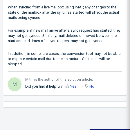
When syncing from a live mailbox using IMAP, any changes to the
state of the mailbox after the sync has started will affect the actual
mails being synced.
For example, if new mail arrive after a sync request has started, they
may not get synced. Similarly, mail deleted or moved between the
start and end times of a sync request may not get synced.
In addition, in some rare cases, the conversion tool may not be able
to migrate certain mail due to their structure. Such mail will be
skipped.
Mithi is the author of this solution article.
M
Did you find it helpful?
Yes
No