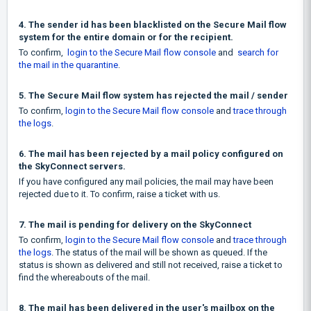
4. The sender id has been blacklisted on the Secure Mail flow
system for the entire domain or for the recipient.
To confirm,
login to the Secure Mail flow console
and
search for
the mail in the quarantine
.
5. The Secure Mail flow system has rejected the mail / sender
To confirm,
login to the Secure Mail flow console
and
trace through
the logs
.
6. The mail has been rejected by a mail policy configured on
the SkyConnect servers.
If you have configured any mail policies, the mail may have been
rejected due to it. To confirm, raise a ticket with us.
7. The mail is pending for delivery on the SkyConnect
To confirm,
login to the Secure Mail flow console
and
trace through
the logs
. The status of the mail will be shown as queued. If the
status is shown as delivered and still not received, raise a ticket to
find the whereabouts of the mail.
8. The mail has been delivered in the user's mailbox on the