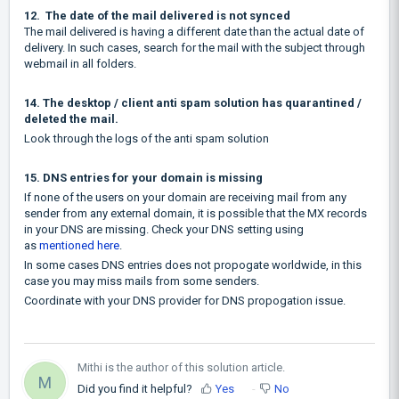
12. The date of the mail delivered is not synced
The mail delivered is having a different date than the actual date of
delivery. In such cases, search for the mail with the subject through
webmail in all folders.
14. The desktop / client anti spam solution has quarantined /
deleted the mail.
Look through the logs of the anti spam solution
15. DNS entries for your domain is missing
If none of the users on your domain are receiving mail from any
sender from any external domain, it is possible that the MX records
in your DNS are missing. Check your DNS setting using
as
mentioned here
.
In some cases DNS entries does not propogate worldwide, in this
case you may miss mails from some senders.
Coordinate with your DNS provider for DNS propogation issue.
Mithi is the author of this solution article.
M
Did you find it helpful?
Yes
No