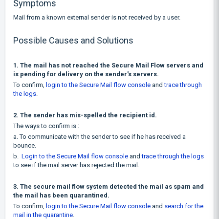
Symptoms
Mail from a known external sender is not received by a user.
Possible Causes and Solutions
1. The mail has not reached the Secure Mail Flow servers and
is pending for delivery on the sender's servers.
To confirm,
login to the Secure Mail flow console
and
trace through
the logs
.
2. The sender has mis-spelled the recipient id.
The ways to confirm is :
a. To communicate with the sender to see if he has received a
bounce.
b.
Login to the Secure Mail flow console
and
trace through the logs
to see if the mail server has rejected the mail.
3. The secure mail flow system detected the mail as spam and
the mail has been quarantined.
To confirm,
login to the Secure Mail flow console
and
search for the
mail in the quarantine
.