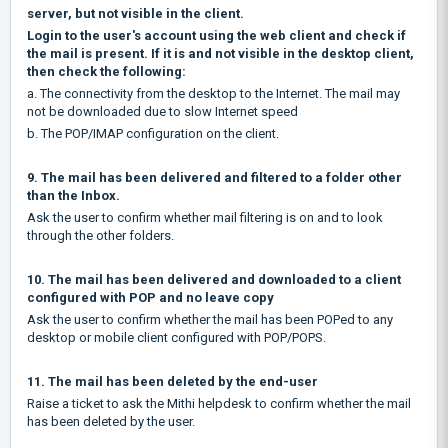
server, but not visible in the client.
Login to the user's account using the web client and check if
the mail is present. If it is and not visible in the desktop client,
then check the following:
a. The connectivity from the desktop to the Internet. The mail may
not be downloaded due to slow Internet speed
b. The POP/IMAP configuration on the client.
9. The mail has been delivered and filtered to a folder other
than the Inbox.
Ask the user to confirm whether mail filtering is on and to look
through the other folders.
10. The mail has been delivered and downloaded to a client
configured with POP and no leave copy
Ask the user to confirm whether the mail has been POPed to any
desktop or mobile client configured with POP/POPS.
11. The mail has been deleted by the end-user
Raise a ticket to ask the Mithi helpdesk to confirm whether the mail
has been deleted by the user.