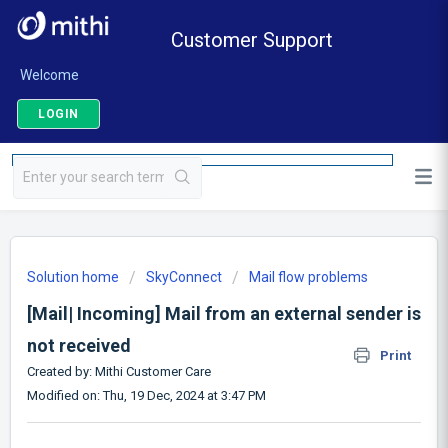
Customer Support
Welcome
LOGIN
Solution home
SkyConnect
Mail flow problems
[Mail| Incoming] Mail from an external sender is
not received
Print
Created by: Mithi Customer Care
Modified on: Thu, 19 Dec, 2024 at 3:47 PM